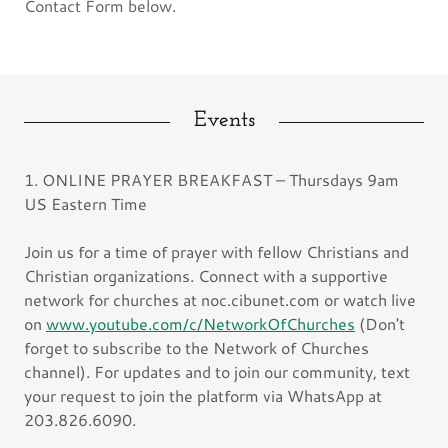
Contact Form below.
Events
1. ONLINE PRAYER BREAKFAST – Thursdays 9am
US Eastern Time
Join us for a time of prayer with fellow Christians and
Christian organizations. Connect with a supportive
network for churches at noc.cibunet.com or watch live
on
www.youtube.com/c/NetworkOfChurches
(Don't
forget to subscribe to the Network of Churches
channel). For updates and to join our community, text
your request to join the platform via WhatsApp at
203.826.6090.