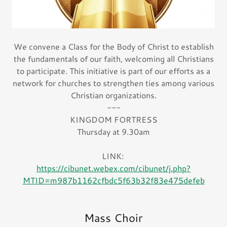
We convene a Class for the Body of Christ to establish
the fundamentals of our faith, welcoming all Christians
to participate. This initiative is part of our efforts as a
network for churches to strengthen ties among various
Christian organizations.
---
KINGDOM FORTRESS
Thursday at 9.30am
LINK:
https://cibunet.webex.com/cibunet/j.php?
MTID=m987b1162cfbdc5f63b32f83e475defeb
Mass Choir