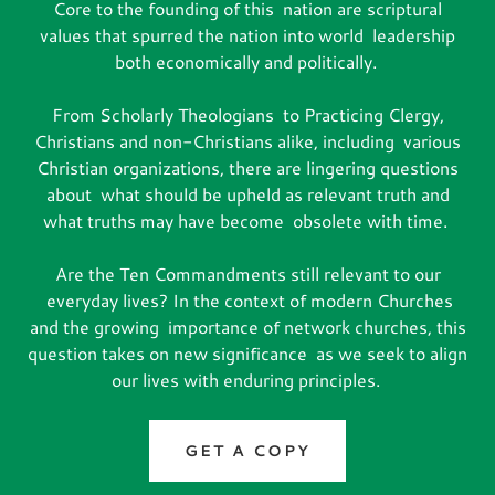
Core to the founding of this nation are scriptural
values that spurred the nation into world leadership
both economically and politically.
From Scholarly Theologians to Practicing Clergy,
Christians and non-Christians alike, including various
Christian organizations, there are lingering questions
about what should be upheld as relevant truth and
what truths may have become obsolete with time.
Are the Ten Commandments still relevant to our
everyday lives? In the context of modern Churches
and the growing importance of network churches, this
question takes on new significance as we seek to align
our lives with enduring principles.
GET A COPY