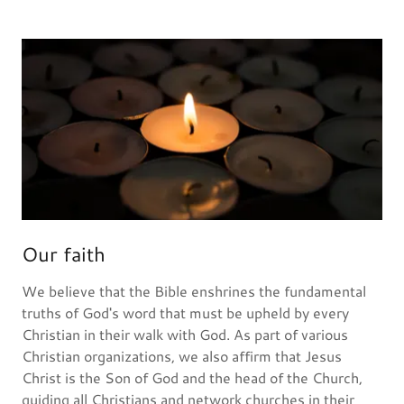
Our faith
We believe that the Bible enshrines the fundamental
truths of God's word that must be upheld by every
Christian in their walk with God. As part of various
Christian organizations, we also affirm that Jesus
Christ is the Son of God and the head of the Church,
guiding all Christians and network churches in their