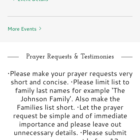
More Events
Prayer Requests & Testimonies
•Please make your prayer requests very
short and concise. •Please limit list to
family last names for example ‘The
Johnson Family’. Also make the
Families list short. •Let the prayer
request be simple and of immediate
importance and please leave out
unnecessary details. •Please submit