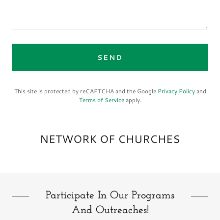
SEND
This site is protected by reCAPTCHA and the Google
Privacy Policy
and
Terms of Service
apply.
NETWORK OF CHURCHES
Participate In Our Programs
And Outreaches!