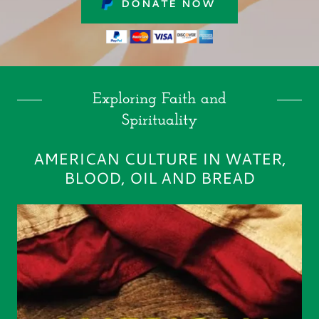
DONATE NOW
Exploring Faith and
Spirituality
AMERICAN CULTURE IN WATER,
BLOOD, OIL AND BREAD