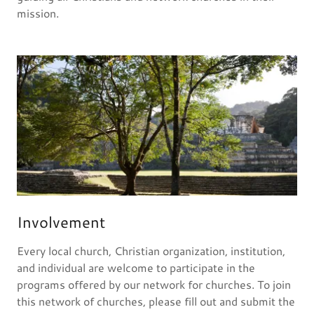
mission.
Involvement
Every local church, Christian organization, institution,
and individual are welcome to participate in the
programs offered by our network for churches. To join
this network of churches, please fill out and submit the