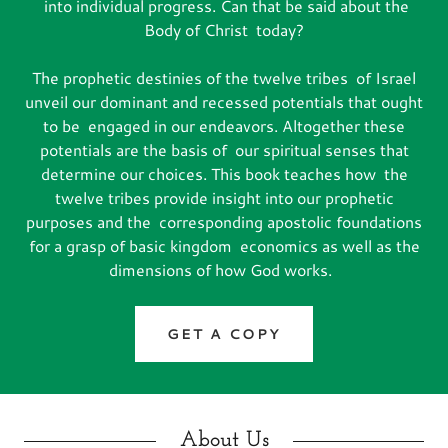
into individual progress. Can that be said about the
Body of Christ today?
The prophetic destinies of the twelve tribes of Israel
unveil our dominant and recessed potentials that ought
to be engaged in our endeavors. Altogether these
potentials are the basis of our spiritual senses that
determine our choices. This book teaches how the
twelve tribes provide insight into our prophetic
purposes and the corresponding apostolic foundations
for a grasp of basic kingdom economics as well as the
dimensions of how God works.
GET A COPY
About Us