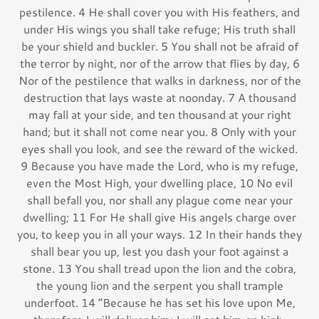
pestilence. 4 He shall cover you with His feathers, and
under His wings you shall take refuge; His truth shall
be your shield and buckler. 5 You shall not be afraid of
the terror by night, nor of the arrow that flies by day, 6
Nor of the pestilence that walks in darkness, nor of the
destruction that lays waste at noonday. 7 A thousand
may fall at your side, and ten thousand at your right
hand; but it shall not come near you. 8 Only with your
eyes shall you look, and see the reward of the wicked.
9 Because you have made the Lord, who is my refuge,
even the Most High, your dwelling place, 10 No evil
shall befall you, nor shall any plague come near your
dwelling; 11 For He shall give His angels charge over
you, to keep you in all your ways. 12 In their hands they
shall bear you up, lest you dash your foot against a
stone. 13 You shall tread upon the lion and the cobra,
the young lion and the serpent you shall trample
underfoot. 14 “Because he has set his love upon Me,