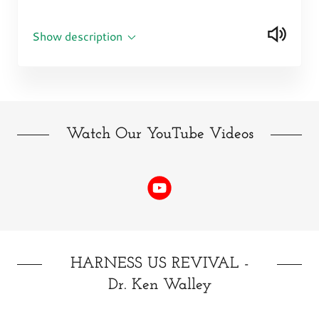
Show description
Watch Our YouTube Videos
HARNESS US REVIVAL -
Dr. Ken Walley