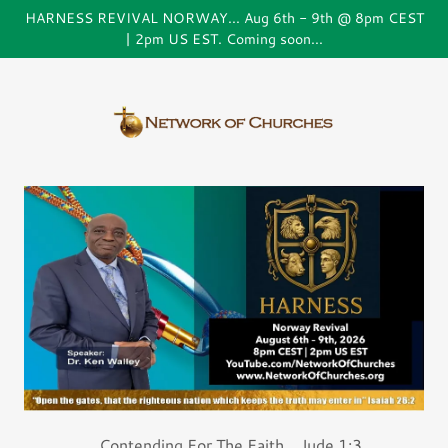
HARNESS REVIVAL NORWAY... Aug 6th - 9th @ 8pm CEST
| 2pm US EST. Coming soon...
...Contending For The Faith... Jude 1:3