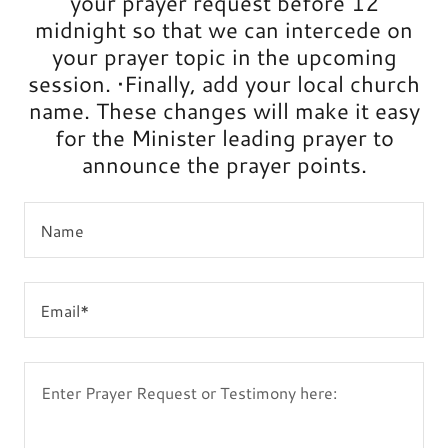
your prayer request before 12
midnight so that we can intercede on
your prayer topic in the upcoming
session. •Finally, add your local church
name. These changes will make it easy
for the Minister leading prayer to
announce the prayer points.
Name
Email*