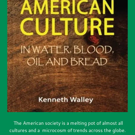
The American society is a melting pot of almost all
cultures and a microcosm of trends across the globe.