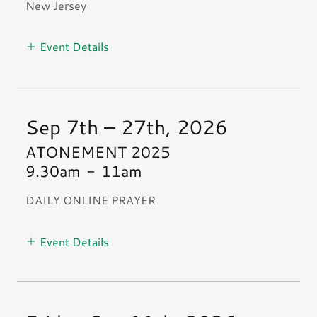
New Jersey
Event Details
Sep 7th – 27th, 2026
ATONEMENT 2025
9.30am
-
11am
DAILY ONLINE PRAYER
Event Details