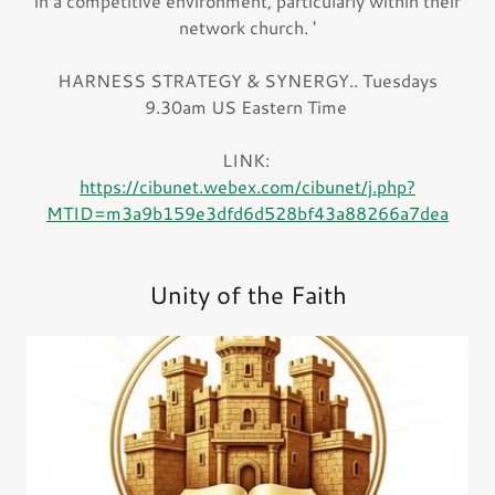
in a competitive environment, particularly within their
network church. '
HARNESS STRATEGY & SYNERGY.. Tuesdays
9.30am US Eastern Time
LINK:
https://cibunet.webex.com/cibunet/j.php?
MTID=m3a9b159e3dfd6d528bf43a88266a7dea
Unity of the Faith