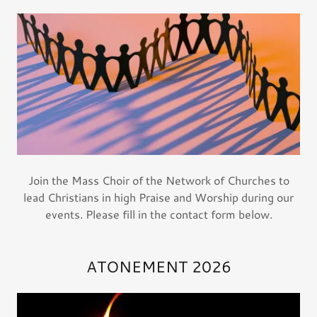
Join the Mass Choir of the Network of Churches to
lead Christians in high Praise and Worship during our
events. Please fill in the contact form below.
ATONEMENT 2026