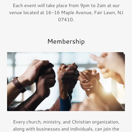
Each event will take place from 9pm to 2am at our
venue located at 16-16 Maple Avenue, Fair Lawn, NJ
07410.
Membership
Every church, ministry, and Christian organization,
along with businesses and individuals, can join the