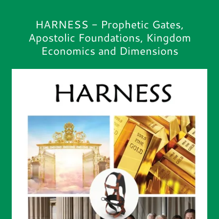
HARNESS - Prophetic Gates,
Apostolic Foundations, Kingdom
Economics and Dimensions