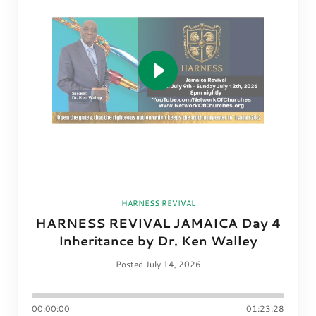
HARNESS REVIVAL
HARNESS REVIVAL JAMAICA Day 4
Inheritance by Dr. Ken Walley
Posted July 14, 2026
00:00:00
01:23:28