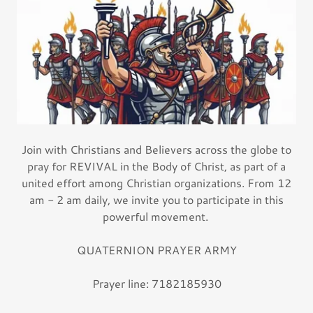
Join with Christians and Believers across the globe to
pray for REVIVAL in the Body of Christ, as part of a
united effort among Christian organizations. From 12
am - 2 am daily, we invite you to participate in this
powerful movement.
QUATERNION PRAYER ARMY
Prayer line: 7182185930