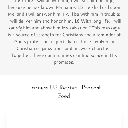
therefore I will deliver him; I will set him on high,
because he has known My name. 15 He shall call upon
Me, and I will answer him; I will be with him in trouble;
I will deliver him and honor him. 16 With long life, I will
satisfy him and show him My salvation.” This message
is a source of strength for Christians and a reminder of
God’s protection, especially for those involved in
Christian organizations and network churches.
Together, these communities can find solace in His
promises.
Harness US Revival Podcast
Feed