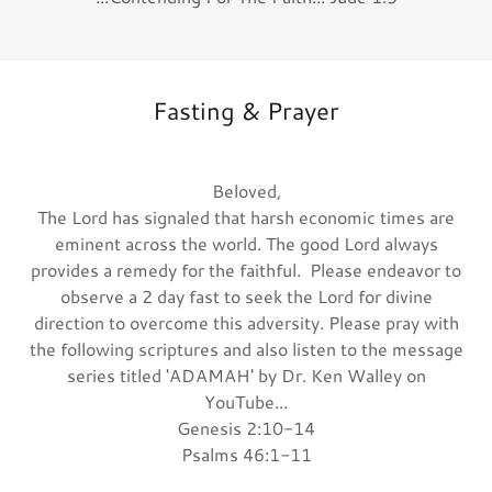
Fasting & Prayer
Beloved,
The Lord has signaled that harsh economic times are
eminent across the world. The good Lord always
provides a remedy for the faithful. Please endeavor to
observe a 2 day fast to seek the Lord for divine
direction to overcome this adversity. Please pray with
the following scriptures and also listen to the message
series titled 'ADAMAH' by Dr. Ken Walley on
YouTube...
Genesis 2:10-14
Psalms 46:1-11