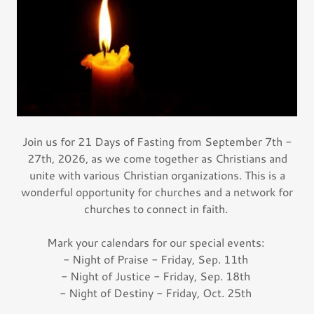
Join us for 21 Days of Fasting from September 7th -
27th, 2026, as we come together as Christians and
unite with various Christian organizations. This is a
wonderful opportunity for churches and a network for
churches to connect in faith.
Mark your calendars for our special events:
- Night of Praise - Friday, Sep. 11th
- Night of Justice - Friday, Sep. 18th
- Night of Destiny - Friday, Oct. 25th