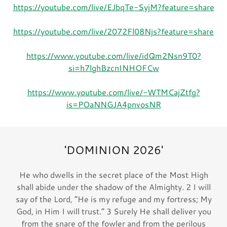
https://youtube.com/live/EJbqTe-SyjM?feature=share
https://youtube.com/live/2072Fl08Njs?feature=share
https://www.youtube.com/live/idQm2Nsn9T0?
si=h7lghBzcnINHOFCw
https://www.youtube.com/live/-WTMCajZtfg?
is=POaNNGJA4pnvosNR
'DOMINION 2026'
He who dwells in the secret place of the Most High
shall abide under the shadow of the Almighty. 2 I will
say of the Lord, “He is my refuge and my fortress; My
God, in Him I will trust.” 3 Surely He shall deliver you
from the snare of the fowler and from the perilous