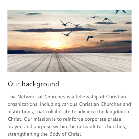
Our background
The Network of Churches is a fellowship of Christian
organizations, including various Christian Churches and
institutions, that collaborate to advance the kingdom of
Christ. Our mission is to reinforce corporate praise,
prayer, and purpose within the network for churches,
strengthening the Body of Christ.