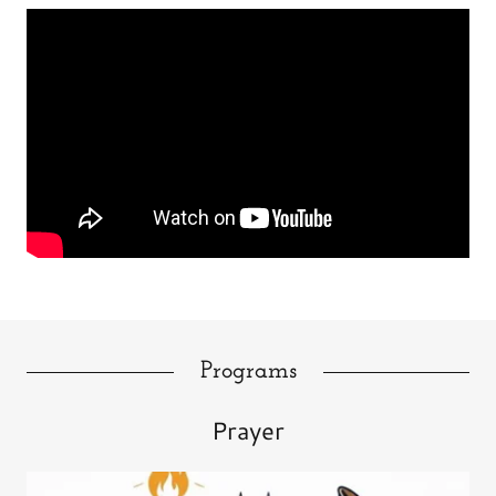
Programs
Prayer