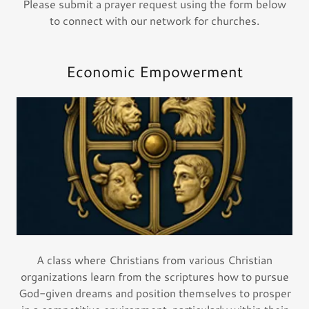
Please submit a prayer request using the form below
to connect with our network for churches.
Economic Empowerment
A class where Christians from various Christian
organizations learn from the scriptures how to pursue
God-given dreams and position themselves to prosper