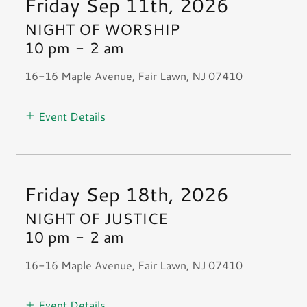
Friday Sep 11th, 2026
NIGHT OF WORSHIP
10 pm
-
2 am
16-16 Maple Avenue, Fair Lawn, NJ 07410
Event Details
Friday Sep 18th, 2026
NIGHT OF JUSTICE
10 pm
-
2 am
16-16 Maple Avenue, Fair Lawn, NJ 07410
Event Details