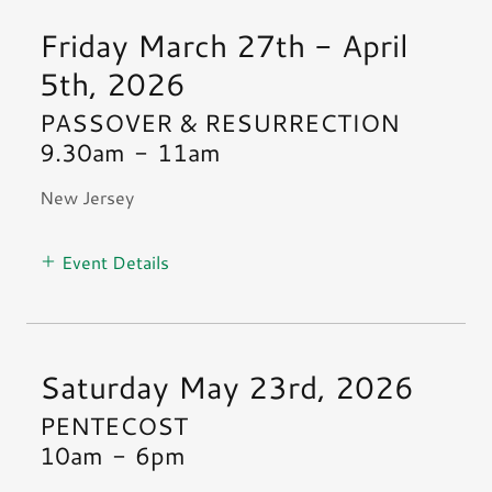
Friday March 27th - April
5th, 2026
PASSOVER & RESURRECTION
9.30am
-
11am
New Jersey
Event Details
Saturday May 23rd, 2026
PENTECOST
10am
-
6pm