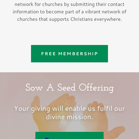
network for churches by submitting their contact
information to become part of a vibrant network of
churches that supports Christians everywhere.
FREE MEMBERSHIP
Sow A Seed Offering
Your giving will enable us fulfil our
divine mission.