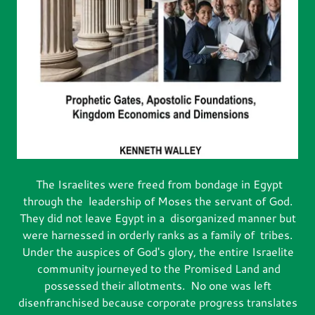
The Israelites were freed from bondage in Egypt
through the leadership of Moses the servant of God.
They did not leave Egypt in a disorganized manner but
were harnessed in orderly ranks as a family of tribes.
Under the auspices of God's glory, the entire Israelite
community journeyed to the Promised Land and
possessed their allotments. No one was left
disenfranchised because corporate progress translates